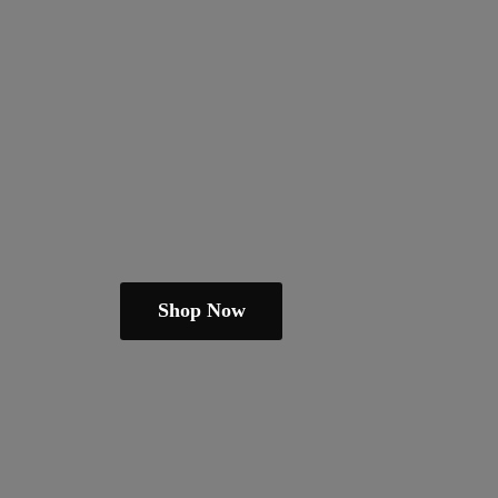
Shop Now