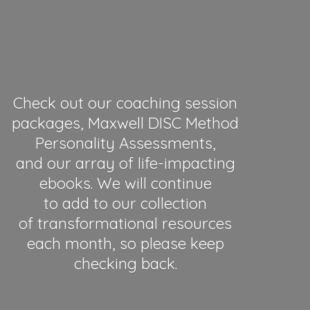
Check out our coaching session
packages, Maxwell DISC Method
Personality Assessments,
and our array of life-impacting
ebooks. We will continue
to add to our collection
of transformational resources
each month, so please keep
checking back.