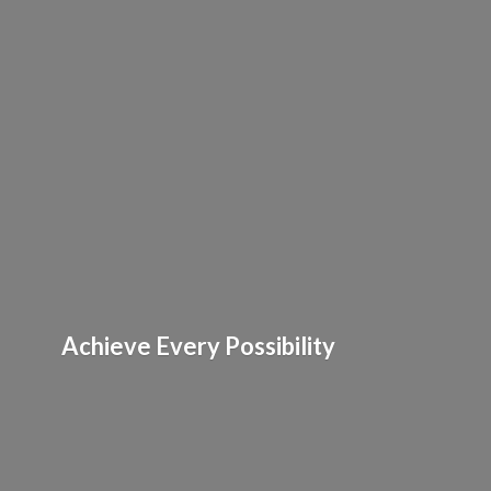
Achieve
Every Possibility